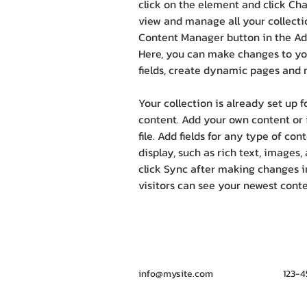
click on the element and click Ch
view and manage all your collectio
Content Manager button in the Add
Here, you can make changes to yo
fields, create dynamic pages and 
Your collection is already set up f
content. Add your own content or 
file. Add fields for any type of co
display, such as rich text, images,
click Sync after making changes in
visitors can see your newest conten
info@mysite.com
123-