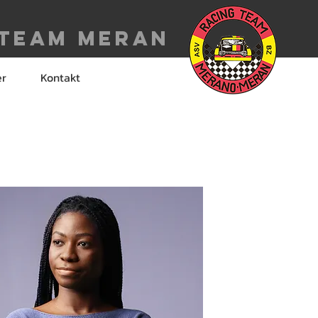
 Team meran
er
Kontakt