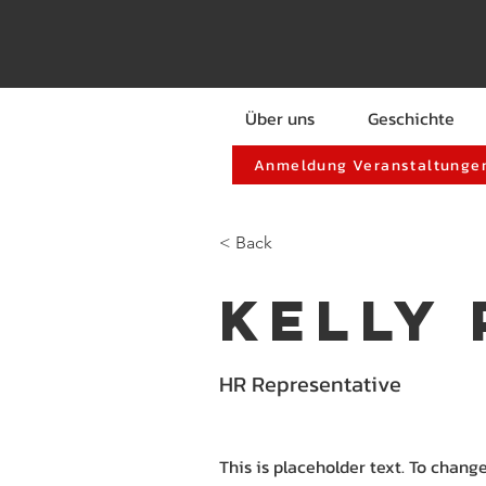
Über uns
Geschichte
Anmeldung Veranstaltungen
< Back
Kelly
HR Representative
This is placeholder text. To chang