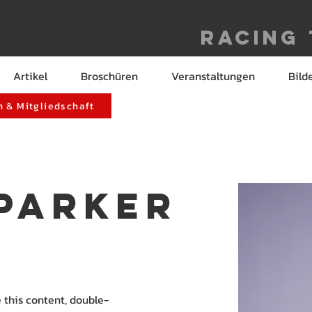
Racing
Artikel
Broschüren
Veranstaltungen
Bild
 & Mitgliedschaft
 Parker
e this content, double-