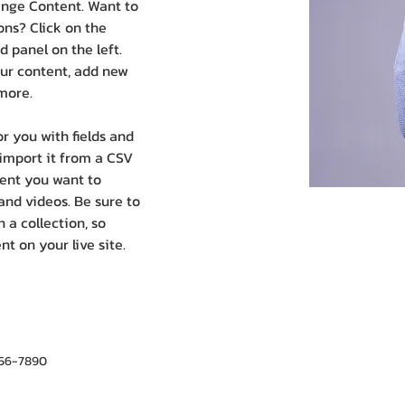
ange Content. Want to 
ns? Click on the 
 panel on the left. 
ur content, add new 
more.
or you with fields and 
import it from a CSV 
ntent you want to 
 and videos. Be sure to 
 a collection, so 
t on your live site. 
456-7890